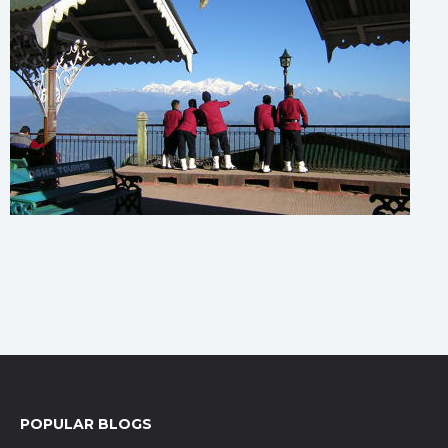
POPULAR BLOGS