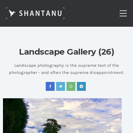
Landscape Gallery (26)
Landscape photography is the supreme test of the
photographer - and often the supreme disappointment.