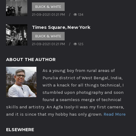
BLACK & WHITE
21-09-2021 01:21 PM
134
Times Square, New York
BLACK & WHITE
21-09-2021 01:21 PM
125
ABOUT THE AUTHOR
As a young boy from rural areas of
Purulia district of West Bengal, India,
with a knack for all things technical, I
stumbled upon photography and soon
found a seamless merge of technical
skills and artistry. An Agfa Isoly-II was my first camera,
and it is since that my hobby has only grown.
Read More
ELSEWHERE