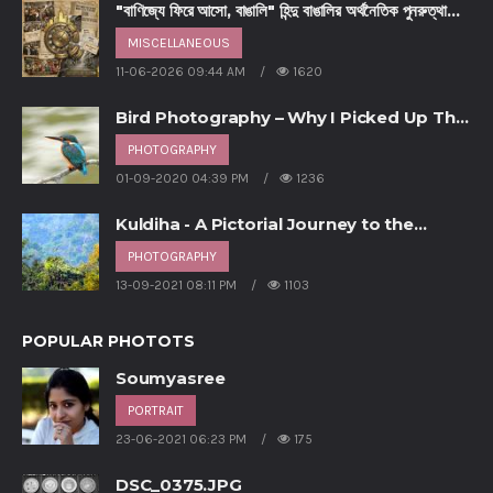
"বাণিজ্যে ফিরে আসো, বাঙালি" হিন্দু বাঙালির অর্থনৈতিক পুনরুত্থানের
আহ্বান - পর্ব ৩
MISCELLANEOUS
11-06-2026 09:44 AM
1620
Bird Photography – Why I Picked Up This
Hobby
PHOTOGRAPHY
01-09-2020 04:39 PM
1236
Kuldiha - A Pictorial Journey to the
unsung forest of Odisha
PHOTOGRAPHY
13-09-2021 08:11 PM
1103
POPULAR PHOTOTS
Soumyasree
PORTRAIT
23-06-2021 06:23 PM
175
DSC_0375.JPG