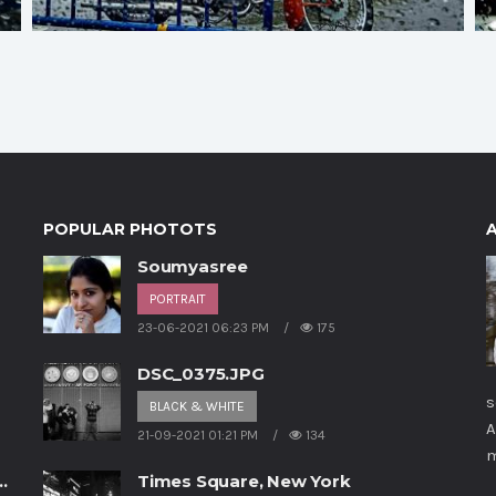
POPULAR PHOTOTS
Soumyasree
PORTRAIT
23-06-2021 06:23 PM
175
p
DSC_0375.JPG
s
BLACK & WHITE
A
21-09-2021 01:21 PM
134
m
Times Square, New York