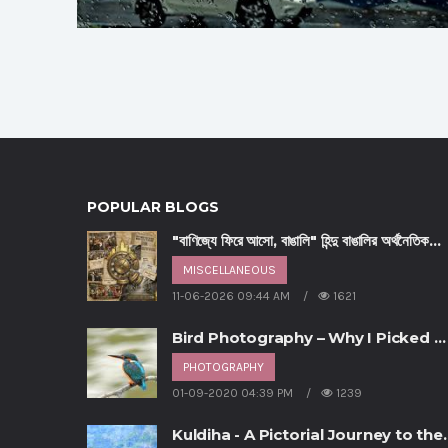
POPULAR BLOGS
"বাণিজ্যে ফিরে আসো, বাঙালি" হিন্দু বাঙালির অর্থনৈতিক
পুনরুত্থানের আহ্বান - পর্ব ৩
MISCELLANEOUS
11-06-2026 09:44 AM
1621
Bird Photography – Why I Picked U
This Hobby
PHOTOGRAPHY
01-09-2020 04:39 PM
1239
Kuldiha - A Pictorial Journey to the