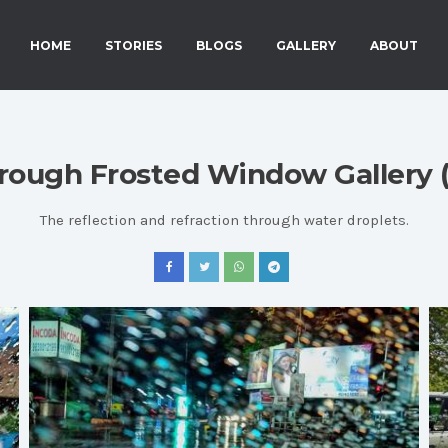
HOME
STORIES
BLOGS
GALLERY
ABOUT
rough Frosted Window Gallery (
The reflection and refraction through water droplets.