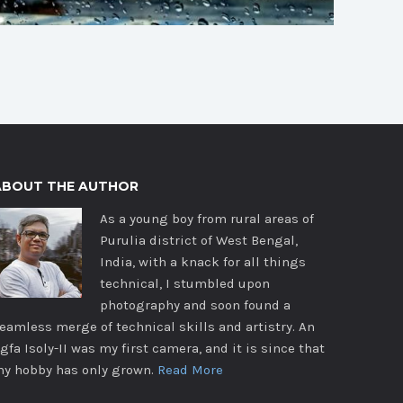
ABOUT THE AUTHOR
As a young boy from rural areas of
Purulia district of West Bengal,
India, with a knack for all things
technical, I stumbled upon
photography and soon found a
eamless merge of technical skills and artistry. An
gfa Isoly-II was my first camera, and it is since that
y hobby has only grown.
Read More